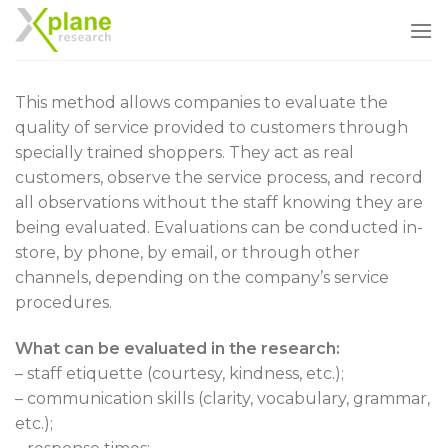
Skip
to
content
This method allows companies to evaluate the
quality of service provided to customers through
specially trained shoppers. They act as real
customers, observe the service process, and record
all observations without the staff knowing they are
being evaluated. Evaluations can be conducted in-
store, by phone, by email, or through other
channels, depending on the company’s service
procedures.
What can be evaluated in the research:
– staff etiquette (courtesy, kindness, etc.);
– communication skills (clarity, vocabulary, grammar,
etc.);