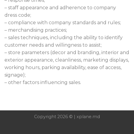
– response times;
– staff appearance and adherence to company
dress code;
– compliance with company standards and rules;
– merchandising practices;
– sales techniques, including the ability to identify
customer needs and willingness to assist;
– store parameters (decor and branding, interior and
exterior appearance, cleanliness, marketing displays,
working hours, parking availability, ease of access,
signage);
– other factors influencing sales.
Copyright 2026 © | xplane.md