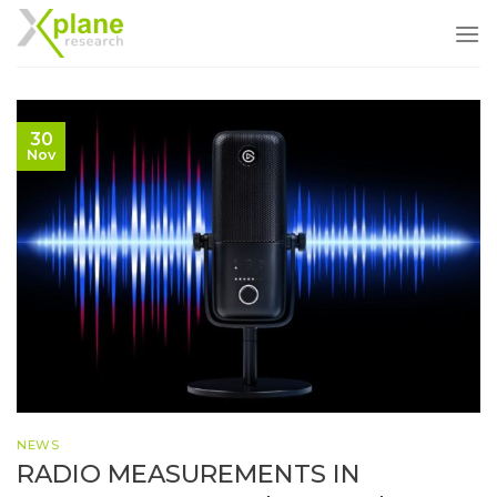
Skip
to
content
30
Nov
NEWS
RADIO MEASUREMENTS IN