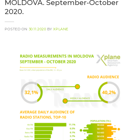
MOLDOVA. September-October
2020.
POSTED ON
30.11.2020
BY
XPLANE