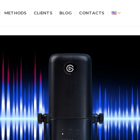
METHODS
CLIENTS
BLOG
CONTACTS