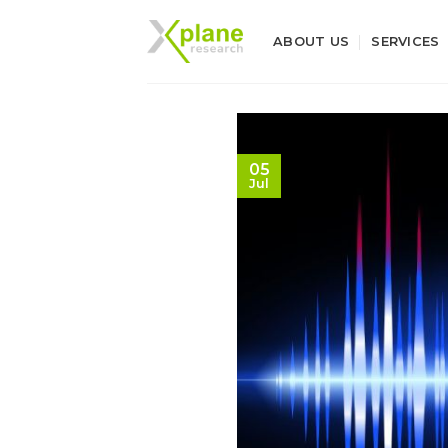
Skip
to
ABOUT US
SERVICES
content
05
Jul