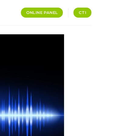
ONLINE PANEL
CTI