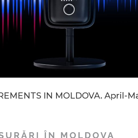
EMENTS IN MOLDOVA. April-May