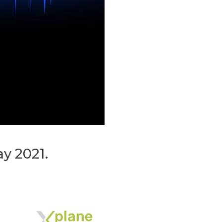
 2021.