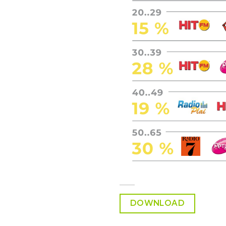
DOWNLOAD