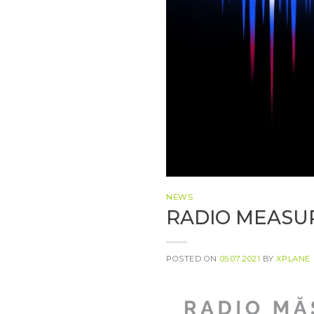
NEWS
RADIO MEASUR
POSTED ON
05.07.2021
BY
XPLANE